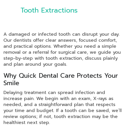
Tooth Extractions
A damaged or infected tooth can disrupt your day.
Our dentists offer clear answers, focused comfort,
and practical options. Whether you need a simple
removal or a referral for surgical care, we guide you
step-by-step with tooth extraction, discuss plainly
and plan around your goals.
Why Quick Dental Care Protects Your
Smile
Delaying treatment can spread infection and
increase pain. We begin with an exam, X-rays as
needed, and a straightforward plan that respects
your time and budget. If a tooth can be saved, we’ll
review options; if not, tooth extraction may be the
healthiest next step.