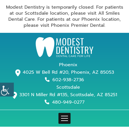
Modest Dentistry is temporarily closed. For patients
at our Scottsdale location, please visit All Smiles
Dental Care. For patients at our Phoenix location,
please visit Phoenix Premier Dental.
Phoenix
4025 W Bell Rd #20, Phoenix, AZ 85053
602-938-2736
Scottsdale
3301 N Miller Rd #135, Scottsdale, AZ 85251
480-949-0277