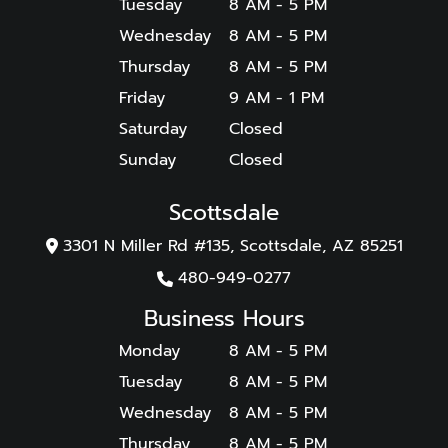
Tuesday
8 AM - 5 PM
Wednesday
8 AM - 5 PM
Thursday
8 AM - 5 PM
Friday
9 AM - 1 PM
Saturday
Closed
Sunday
Closed
Scottsdale
3301 N Miller Rd #135, Scottsdale, AZ 85251
480-949-0277
Business Hours
Monday
8 AM - 5 PM
Tuesday
8 AM - 5 PM
Wednesday
8 AM - 5 PM
Thursday
8 AM - 5 PM