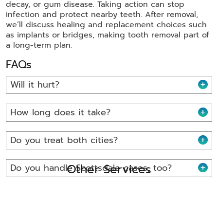
decay, or gum disease. Taking action can stop
infection and protect nearby teeth. After removal,
we’ll discuss healing and replacement choices such
as implants or bridges, making tooth removal part of
a long-term plan.
FAQs
Will it hurt?
How long does it take?
Do you treat both cities?
Other Services
Do you handle Scottsdale cases, too?