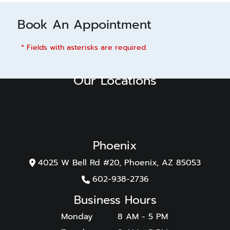
Book An Appointment
* Fields with asterisks are required.
Our Locations
Phoenix
4025 W Bell Rd #20, Phoenix, AZ 85053
602-938-2736
Business Hours
Monday
8 AM - 5 PM