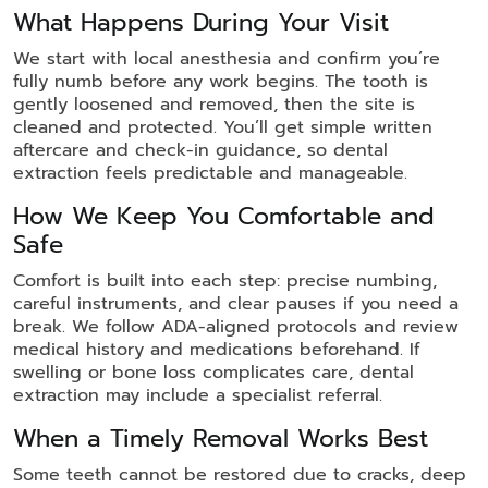
What Happens During Your Visit
We start with local anesthesia and confirm you’re
fully numb before any work begins. The tooth is
gently loosened and removed, then the site is
cleaned and protected. You’ll get simple written
aftercare and check-in guidance, so dental
extraction feels predictable and manageable.
How We Keep You Comfortable and
Safe
Comfort is built into each step: precise numbing,
careful instruments, and clear pauses if you need a
break. We follow ADA-aligned protocols and review
medical history and medications beforehand. If
swelling or bone loss complicates care, dental
extraction may include a specialist referral.
When a Timely Removal Works Best
Some teeth cannot be restored due to cracks, deep