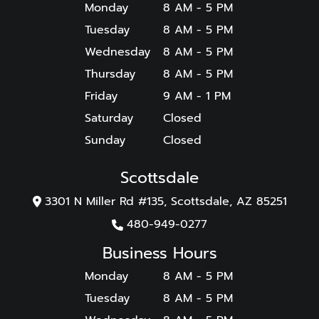
Monday
8 AM - 5 PM
Tuesday
8 AM - 5 PM
Wednesday
8 AM - 5 PM
Thursday
8 AM - 5 PM
Friday
9 AM - 1 PM
Saturday
Closed
Sunday
Closed
Scottsdale
3301 N Miller Rd #135, Scottsdale, AZ 85251
480-949-0277
Business Hours
Monday
8 AM - 5 PM
Tuesday
8 AM - 5 PM