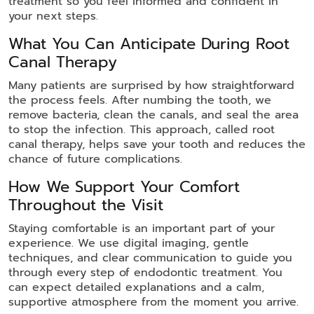
treatment so you feel informed and confident in
your next steps.
What You Can Anticipate During Root
Canal Therapy
Many patients are surprised by how straightforward
the process feels. After numbing the tooth, we
remove bacteria, clean the canals, and seal the area
to stop the infection. This approach, called root
canal therapy, helps save your tooth and reduces the
chance of future complications.
How We Support Your Comfort
Throughout the Visit
Staying comfortable is an important part of your
experience. We use digital imaging, gentle
techniques, and clear communication to guide you
through every step of endodontic treatment. You
can expect detailed explanations and a calm,
supportive atmosphere from the moment you arrive.