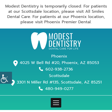
Modest Dentistry is temporarily closed. For patients
at our Scottsdale location, please visit All Smiles
Dental Care. For patients at our Phoenix location,
please visit Phoenix Premier Dental.
Phoenix
4025 W Bell Rd #20, Phoenix, AZ 85053
602-938-2736
Scottsdale
3301 N Miller Rd #135, Scottsdale, AZ 85251
480-949-0277