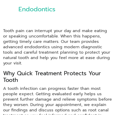
Endodontics
Tooth pain can interrupt your day and make eating
or speaking uncomfortable. When this happens,
getting timely care matters. Our team provides
advanced endodontics using modern diagnostic
tools and careful treatment planning to protect your
natural tooth and help you feel more at ease during
your visit.
Why Quick Treatment Protects Your
Tooth
A tooth infection can progress faster than most
people expect. Getting evaluated early helps us
prevent further damage and relieve symptoms before
they worsen. During your appointment, we explain
our findings and discuss options such as root canal