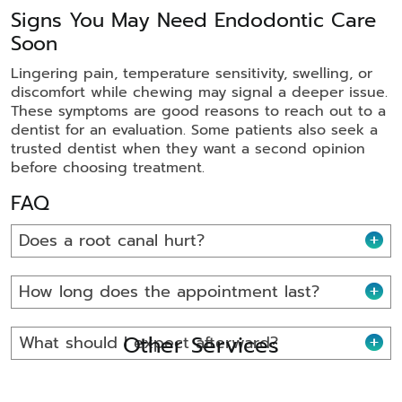
Signs You May Need Endodontic Care
Soon
Lingering pain, temperature sensitivity, swelling, or
discomfort while chewing may signal a deeper issue.
These symptoms are good reasons to reach out to a
dentist for an evaluation. Some patients also seek a
trusted dentist when they want a second opinion
before choosing treatment.
FAQ
Does a root canal hurt?
How long does the appointment last?
Other Services
What should I expect afterward?