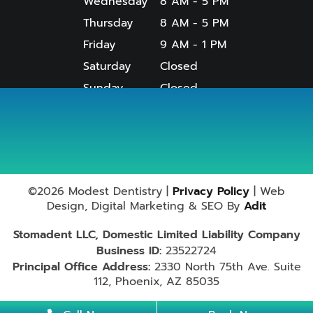
Wednesday
8 AM - 5 PM
Thursday
8 AM - 5 PM
Friday
9 AM - 1 PM
Saturday
Closed
Sunday
Closed
Useful Links
Services
©2026 Modest Dentistry |
Privacy Policy
| Web
Design, Digital Marketing & SEO By
Adit
Stomadent LLC, Domestic Limited Liability Company
Business ID:
23522724
Principal Office Address:
2330 North 75th Ave. Suite
112, Phoenix, AZ 85035