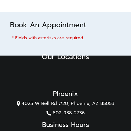
Book An Appointment
* Fields with asterisks are required.
Our Locations
Phoenix
4025 W Bell Rd #20, Phoenix, AZ 85053
602-938-2736
Business Hours